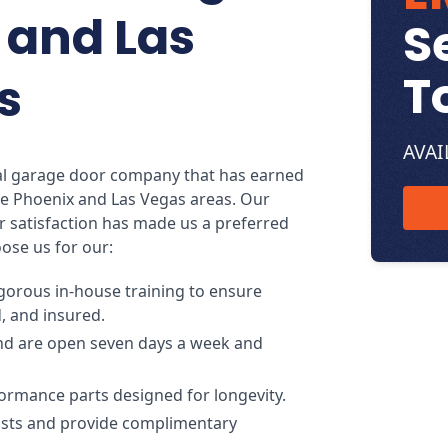
 and Las
S
T
s
AVAI
cal garage door company that has earned
e Phoenix and Las Vegas areas. Our
 satisfaction has made us a preferred
ose us for our:
gorous in-house training to ensure
d, and insured.
nd are open seven days a week and
ormance parts designed for longevity.
costs and provide complimentary