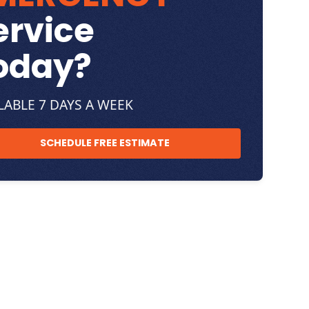
ervice
oday?
LABLE 7 DAYS A WEEK
SCHEDULE FREE ESTIMATE