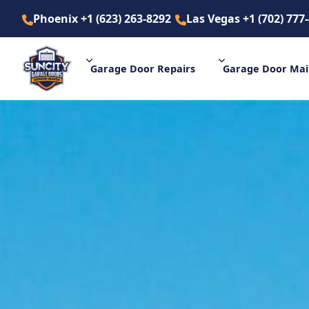
Phoenix +1 (623) 263-8292
Las Vegas +1 (702) 777
Phoenix +1 (623) 263-8292
La
Garage Door
Repairs
Garage Door
Mai