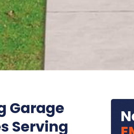
g Garage
N
s Serving
E