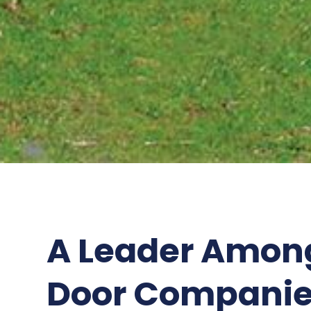
A Leader Amon
Door Companie