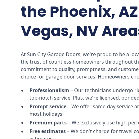
the Phoenix, AZ
Vegas, NV Area
At Sun City Garage Doors, we're proud to be a lo
the trust of countless homeowners throughout th
commitment to quality, promptness, and customer
choice for garage door services. Homeowners cho
Professionalism
– Our technicians undergo ri
top-notch service. Plus, we're licensed, bonde
Prompt service
– We offer same-day service a
most holidays.
Premium parts
– We exclusively use high-perf
Free estimates
– We don't charge for travel 
estimates.