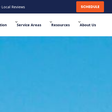
SCHEDULE
+ Local Reviews
SCHEDULE
700+ Local Reviews
tion
Service Areas
Resources
About Us