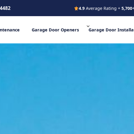
-4482
4.9
Average Rating +
5,700
s Vegas +1 (702) 777-4482
4.9 Average Rating + 5,
ntenance
Garage Door
Openers
Garage Door
Installa