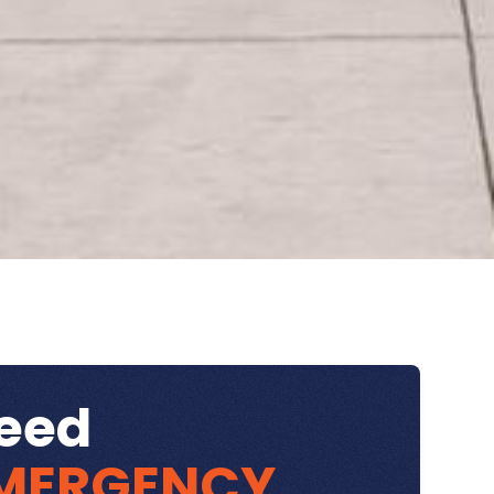
eed
MERGENCY