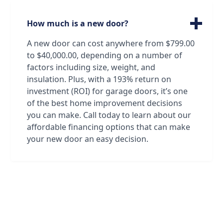
garage doors, from standard doors to
custom doors made just for you. Oftentimes
How much is a new door?
our technicians can identify a door just by
looking at it! And if that's not the case, we
A new door can cost anywhere from $799.00
have all the resources we need to find and
to $40,000.00, depending on a number of
order the exact door that will satisfy both
factors including size, weight, and
your standards and your association's!
insulation. Plus, with a 193% return on
investment (ROI) for garage doors, it’s one
of the best home improvement decisions
you can make. Call today to learn about our
affordable financing options that can make
your new door an easy decision.