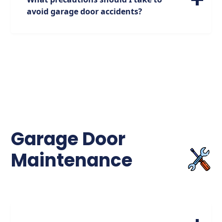
need for proper garage door safety
avoid garage door accidents?
measures.
To prevent garage door accidents, it's
crucial to ensure that the door is properly
maintained, the sensors are functioning
correctly, and that children are educated
about garage door safety. Avoid attempting
to enter or exit the garage when the door is
closing, as over 2,000 injuries occur each
year due to this behavior.
Garage Door
Maintenance