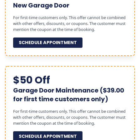
New Garage Door
For first-time customers only. This offer cannot be combined
with other offers, discounts, or coupons. The customer must
mention the coupon at the time of booking.
SCHEDULE APPOINTMENT
$50 Off
Garage Door Maintenance ($39.00
for first time customers only)
For first-time customers only. This offer cannot be combined
with other offers, discounts, or coupons. The customer must
mention the coupon at the time of booking.
SCHEDULE APPOINTMENT