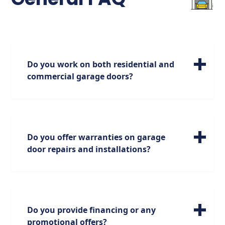
Do you work on both residential and
commercial garage doors?
We specialize in servicing a wide range of
residential garage doors of all sizes. Please
note, however, that our expertise is focused
on residential doors, and we do not handle
Do you offer warranties on garage
commercial doors.
door repairs and installations?
Absolutely. We stand behind our work with
industry-leading warranties on parts and
labor.
Do you provide financing or any
Garage Door Repairs: We offer a standard
promotional offers?