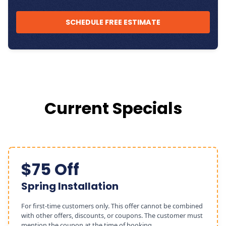
SCHEDULE FREE ESTIMATE
Current Specials
$75 Off
Spring Installation
For first-time customers only. This offer cannot be combined
with other offers, discounts, or coupons. The customer must
mention the coupon at the time of booking.