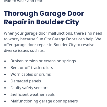
lead to wear and tear.
Thorough Garage Door
Repair in Boulder City
When your garage door malfunctions, there’s no need
to worry because Sun City Garage Doors can help. We
offer garage door repair in Boulder City to resolve
diverse issues such as:
Broken torsion or extension springs
Bent or off-track rollers
Worn cables or drums
Damaged panels
Faulty safety sensors
Inefficient weather seals
Malfunctioning garage door openers