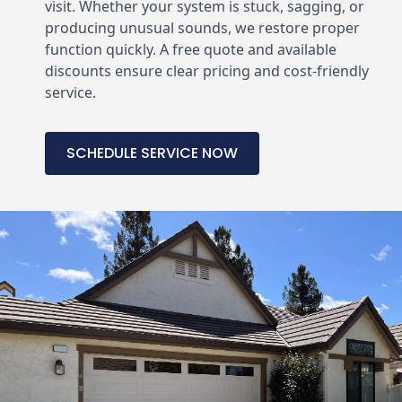
visit. Whether your system is stuck, sagging, or
producing unusual sounds, we restore proper
function quickly. A free quote and available
discounts ensure clear pricing and cost-friendly
service.
SCHEDULE SERVICE NOW