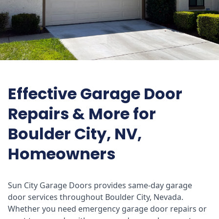
Effective Garage Door
Repairs & More for
Boulder City, NV,
Homeowners
Sun City Garage Doors provides same-day garage
door services throughout Boulder City, Nevada.
Whether you need emergency garage door repairs or