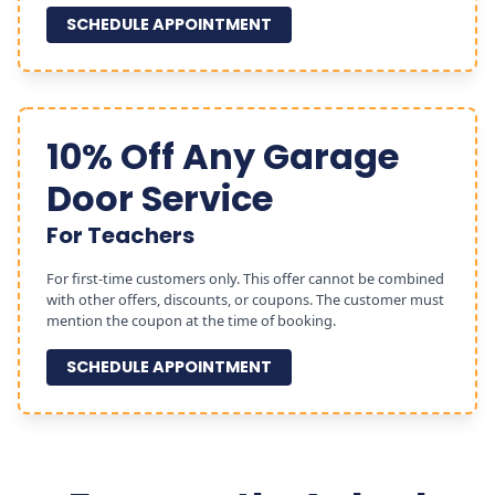
SCHEDULE APPOINTMENT
10% Off Any Garage
Door Service
For Teachers
For first-time customers only. This offer cannot be combined
with other offers, discounts, or coupons. The customer must
mention the coupon at the time of booking.
SCHEDULE APPOINTMENT