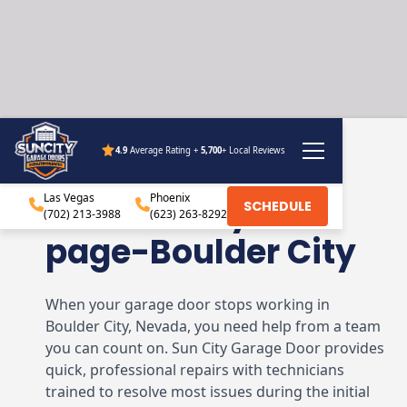
4.9
Average Rating +
5,700
+ Local Reviews
Sun City Garage
Las Vegas
Doors – City hub
Phoenix
SCHEDULE
(702) 213-3988
(623) 263-8292
page-Boulder City
When your garage door stops working in
Boulder City, Nevada, you need help from a team
you can count on. Sun City Garage Door provides
quick, professional repairs with technicians
trained to resolve most issues during the initial