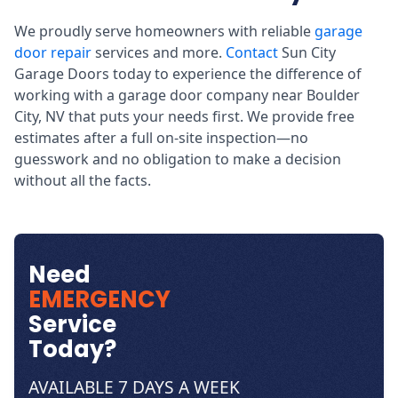
We proudly serve homeowners with reliable
garage
door repair
services and more.
Contact
Sun City
Garage Doors today to experience the difference of
working with a garage door company near Boulder
City, NV that puts your needs first. We provide free
estimates after a full on-site inspection—no
guesswork and no obligation to make a decision
without all the facts.
Need
EMERGENCY
Service
Today?
AVAILABLE 7 DAYS A WEEK