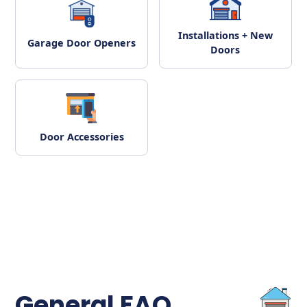
Installations + New
Garage Door Openers
Doors
Door Accessories
General FAQ