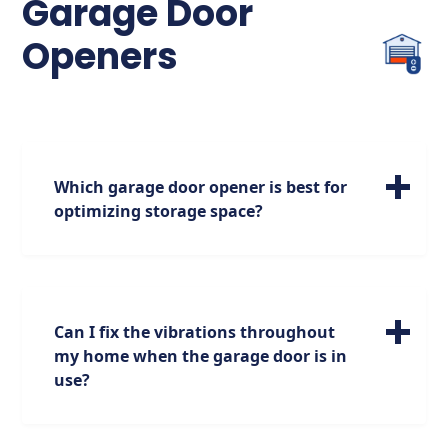
Garage Door
Openers
Which garage door opener is best for
optimizing storage space?
For maximizing your storage options, we
highly recommend the jackshaft garage
door opener. Positioned on the side of the
garage, it opens up additional space above,
Can I fix the vibrations throughout
providing you with more room for storage
my home when the garage door is in
while maintaining functionality.
use?
We empathize with your situation and are
dedicated to resolving this concern. We