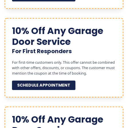
10% Off Any Garage
Door Service
For First Responders
For first-time customers only. This offer cannot be combined
with other offers, discounts, or coupons. The customer must
mention the coupon at the time of booking.
SCHEDULE APPOINTMENT
10% Off Any Garage