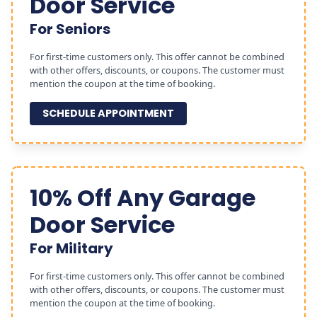
Door Service
For Seniors
For first-time customers only. This offer cannot be combined
with other offers, discounts, or coupons. The customer must
mention the coupon at the time of booking.
SCHEDULE APPOINTMENT
10% Off Any Garage
Door Service
For Military
For first-time customers only. This offer cannot be combined
with other offers, discounts, or coupons. The customer must
mention the coupon at the time of booking.