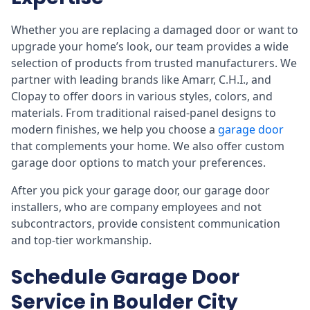
Whether you are replacing a damaged door or want to
upgrade your home’s look, our team provides a wide
selection of products from trusted manufacturers. We
partner with leading brands like Amarr, C.H.I., and
Clopay to offer doors in various styles, colors, and
materials. From traditional raised-panel designs to
modern finishes, we help you choose a
garage door
that complements your home. We also offer custom
garage door options to match your preferences.
After you pick your garage door, our garage door
installers, who are company employees and not
subcontractors, provide consistent communication
and top-tier workmanship.
Schedule Garage Door
Service in Boulder City