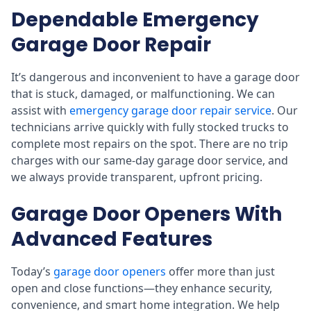
Dependable Emergency
Garage Door Repair
It’s dangerous and inconvenient to have a garage door
that is stuck, damaged, or malfunctioning. We can
assist with
emergency garage door repair service
. Our
technicians arrive quickly with fully stocked trucks to
complete most repairs on the spot. There are no trip
charges with our same-day garage door service, and
we always provide transparent, upfront pricing.
Garage Door Openers With
Advanced Features
Today’s
garage door openers
offer more than just
open and close functions—they enhance security,
convenience, and smart home integration. We help