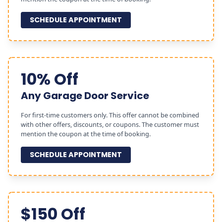
SCHEDULE APPOINTMENT
10% Off
Any Garage Door Service
For first-time customers only. This offer cannot be combined
with other offers, discounts, or coupons. The customer must
mention the coupon at the time of booking.
SCHEDULE APPOINTMENT
$150 Off