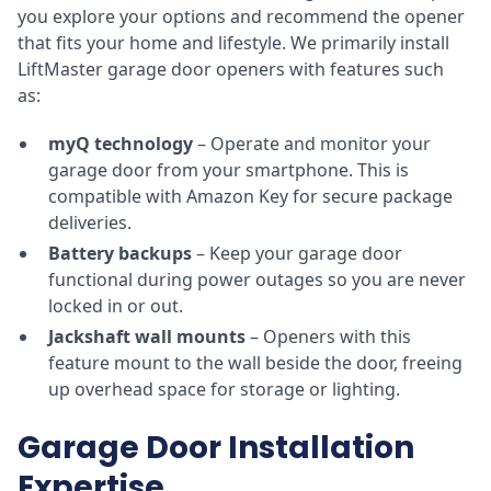
you explore your options and recommend the opener
that fits your home and lifestyle. We primarily install
LiftMaster garage door openers with features such
as:
myQ technology
– Operate and monitor your
garage door from your smartphone. This is
compatible with Amazon Key for secure package
deliveries.
Battery backups
– Keep your garage door
functional during power outages so you are never
locked in or out.
Jackshaft wall mounts
– Openers with this
feature mount to the wall beside the door, freeing
up overhead space for storage or lighting.
Garage Door Installation
Expertise