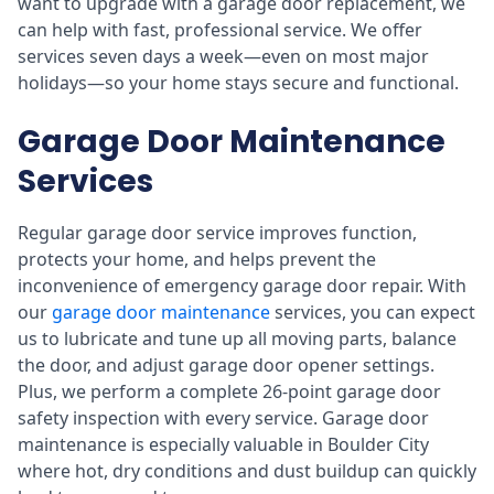
want to upgrade with a garage door replacement, we
can help with fast, professional service. We offer
services seven days a week—even on most major
holidays—so your home stays secure and functional.
Garage Door Maintenance
Services
Regular garage door service improves function,
protects your home, and helps prevent the
inconvenience of emergency garage door repair. With
our
garage door maintenance
services, you can expect
us to lubricate and tune up all moving parts, balance
the door, and adjust garage door opener settings.
Plus, we perform a complete 26-point garage door
safety inspection with every service. Garage door
maintenance is especially valuable in Boulder City
where hot, dry conditions and dust buildup can quickly