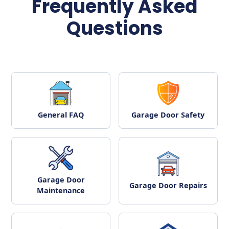
Frequently Asked
Questions
General FAQ
Garage Door Safety
Garage Door
Garage Door Repairs
Maintenance