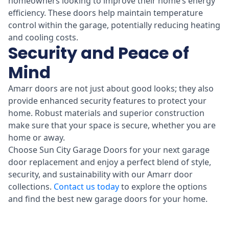
homeowners looking to improve their home’s energy
efficiency. These doors help maintain temperature
control within the garage, potentially reducing heating
and cooling costs.
Security and Peace of
Mind
Amarr doors are not just about good looks; they also
provide enhanced security features to protect your
home. Robust materials and superior construction
make sure that your space is secure, whether you are
home or away.
Choose Sun City Garage Doors for your next garage
door replacement and enjoy a perfect blend of style,
security, and sustainability with our Amarr door
collections.
Contact us today
to explore the options
and find the best new garage doors for your home.