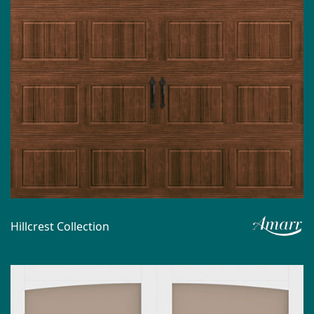
Hillcrest Collection