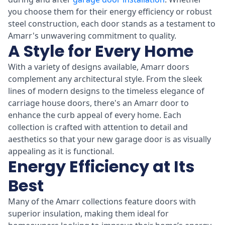
you choose them for their energy efficiency or robust
steel construction, each door stands as a testament to
Amarr's unwavering commitment to quality.
A Style for Every Home
With a variety of designs available, Amarr doors
complement any architectural style. From the sleek
lines of modern designs to the timeless elegance of
carriage house doors, there's an Amarr door to
enhance the curb appeal of every home. Each
collection is crafted with attention to detail and
aesthetics so that your new garage door is as visually
appealing as it is functional.
Energy Efficiency at Its
Best
Many of the Amarr collections feature doors with
superior insulation, making them ideal for