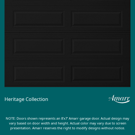
Heritage Collection
NOTE: Doors shown represents an 8’x7’ Amarr garage door. Actual design may
vary based on door width and height. Actual color may vary due to screen
presentation. Amarr reserves the right to modify designs without notice.