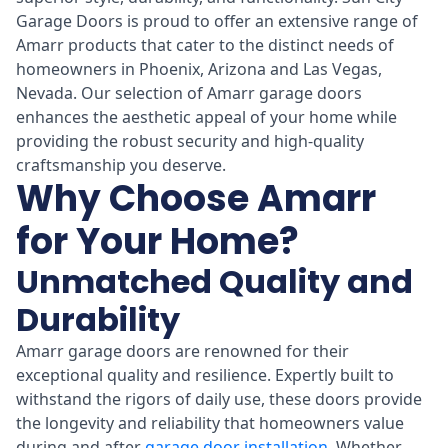
Garage Doors is proud to offer an extensive range of
Amarr products that cater to the distinct needs of
homeowners in Phoenix, Arizona and Las Vegas,
Nevada. Our selection of Amarr garage doors
enhances the aesthetic appeal of your home while
providing the robust security and high-quality
craftsmanship you deserve.
Why Choose Amarr
for Your Home?
Unmatched Quality and
Durability
Amarr garage doors are renowned for their
exceptional quality and resilience. Expertly built to
withstand the rigors of daily use, these doors provide
the longevity and reliability that homeowners value
during and after
garage door installation
. Whether