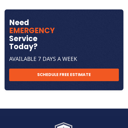
Need
EMERGENCY
Service
Today?
AVAILABLE 7 DAYS A WEEK
SCHEDULE FREE ESTIMATE