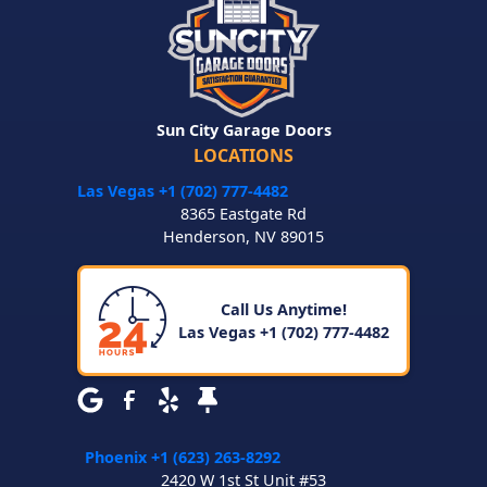
Sun City Garage Doors
LOCATIONS
Las Vegas +1 (702) 777-4482
8365 Eastgate Rd
Henderson
,
NV
89015
Call Us Anytime!
Las Vegas +1 (702) 777-4482
Phoenix +1 (623) 263-8292
2420 W 1st St Unit #53