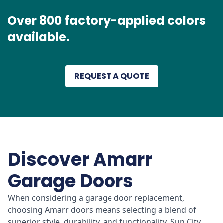
Over 800 factory-applied colors
available.
REQUEST A QUOTE
Discover Amarr
Garage Doors
When considering a garage door replacement,
choosing Amarr doors means selecting a blend of
superior style, durability, and functionality. Sun City