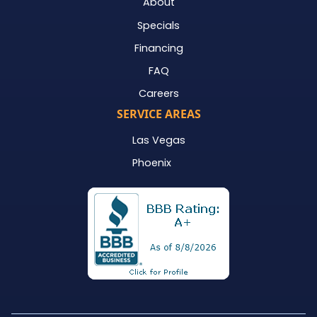
About
Specials
Financing
FAQ
Careers
SERVICE AREAS
Las Vegas
Phoenix