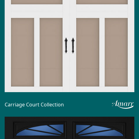
Carriage Court Collection