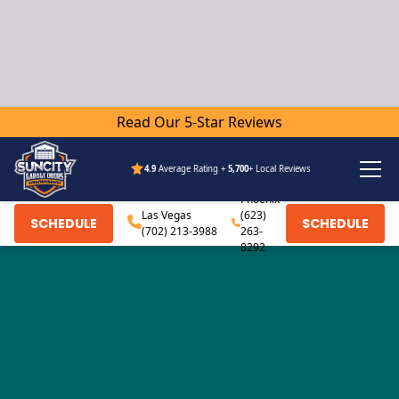
Read Our 5-Star Reviews
4.9
Average Rating +
5,700
+ Local Reviews
Phoenix
Las Vegas
(623)
SCHEDULE
SCHEDULE
(702) 213-3988
263-
8292