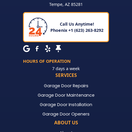
Tempe
,
AZ
85281
Call Us Anytime!
Phoenix +1 (623) 263-8292
HOURS OF OPERATION
7 days a week
SERVICES
Garage Door Repairs
Garage Door Maintenance
Garage Door Installation
Garage Door Openers
ABOUT US