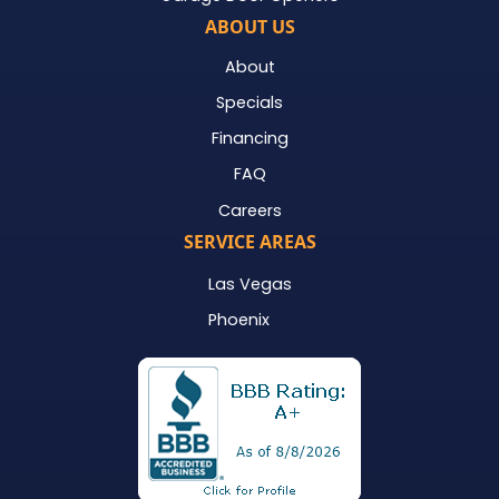
ABOUT US
About
Specials
Financing
FAQ
Careers
SERVICE AREAS
Las Vegas
Phoenix