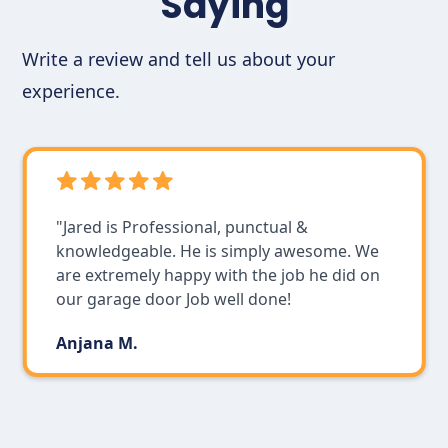
Saying
Write a review and tell us about your
experience.
"Jared is Professional, punctual &
knowledgeable. He is simply awesome. We
are extremely happy with the job he did on
our garage door Job well done!
Anjana M.