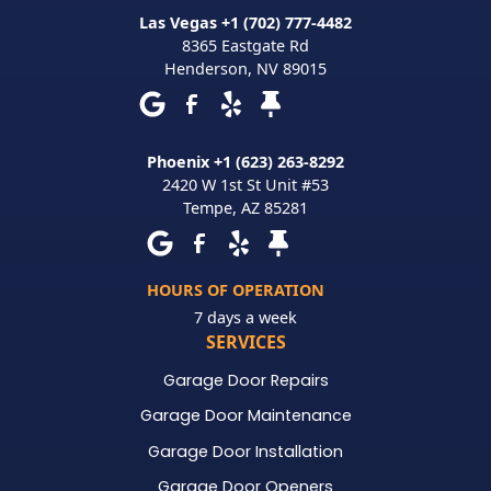
Las Vegas +1 (702) 777-4482
8365 Eastgate Rd
Henderson
,
NV
89015
Phoenix +1 (623) 263-8292
2420 W 1st St Unit #53
Tempe
,
AZ
85281
HOURS OF OPERATION
7 days a week
SERVICES
Garage Door Repairs
Garage Door Maintenance
Garage Door Installation
Garage Door Openers