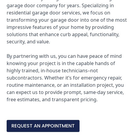
garage door company for years. Specializing in
residential garage door services, we focus on
transforming your garage door into one of the most
impressive features of your home by providing
solutions that enhance curb appeal, functionality,
security, and value.
By
partnering with us
, you can have peace of mind
knowing your project is in the capable hands of
highly trained, in-house technicians–not
subcontractors. Whether it’s for emergency repair,
routine maintenance, or an installation project, you
can expect us to provide prompt, same-day service,
free estimates, and transparent pricing.
REQUEST AN APPOINTMENT