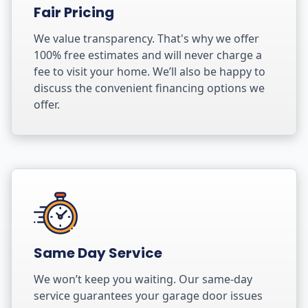
Fair Pricing
We value transparency. That's why we offer
100% free estimates and will never charge a
fee to visit your home. We’ll also be happy to
discuss the convenient financing options we
offer.
Same Day Service
We won’t keep you waiting. Our same-day
service guarantees your garage door issues