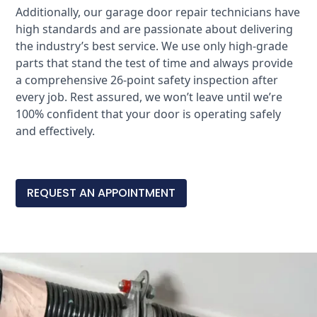
Additionally, our garage door repair technicians have
high standards and are passionate about delivering
the industry’s best service. We use only high-grade
parts that stand the test of time and always provide
a comprehensive 26-point safety inspection after
every job. Rest assured, we won’t leave until we’re
100% confident that your door is operating safely
and effectively.
REQUEST AN APPOINTMENT