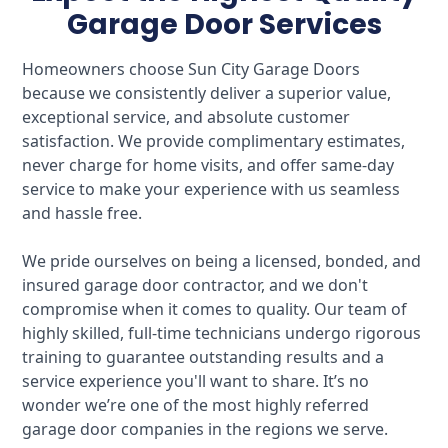
Garage Door Services
Homeowners choose Sun City Garage Doors
because we consistently deliver a superior value,
exceptional service, and absolute customer
satisfaction. We provide complimentary estimates,
never charge for home visits, and offer same-day
service to make your experience with us seamless
and hassle free.
We pride ourselves on being a licensed, bonded, and
insured garage door contractor, and we don't
compromise when it comes to quality. Our team of
highly skilled, full-time technicians undergo rigorous
training to guarantee outstanding results and a
service experience you'll want to share. It’s no
wonder we’re one of the most highly referred
garage door companies in the regions we serve.