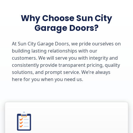
Why Choose Sun City
Garage Doors?
At Sun City Garage Doors, we pride ourselves on
building lasting relationships with our
customers. We will serve you with integrity and
consistently provide transparent pricing, quality
solutions, and prompt service. We’re always
here for you when you need us.