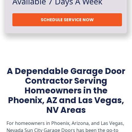
Available 7 Days A Week
SCHEDULE SERVICE NOW
A Dependable Garage Door
Contractor Serving
Homeowners in the
Phoenix, AZ and Las Vegas,
NV Areas
For homeowners in Phoenix, Arizona, and Las Vegas,
Nevada Sun City Garage Doors has been the go-to