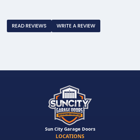
Slide 3 of 4.
READ REVIEWS
WRITE A REVIEW
Sun City Garage Doors
LOCATIONS