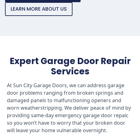
LEARN MORE ABOUT US
Expert Garage Door Repair
Services
At Sun City Garage Doors, we can address garage
door problems ranging from broken springs and
damaged panels to malfunctioning openers and
worn weatherstripping. We deliver peace of mind by
providing same-day emergency garage door repair,
so you won’t have to worry that your broken door
will leave your home vulnerable overnight.