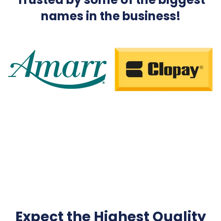
names in the business!
Expect the Highest Quality