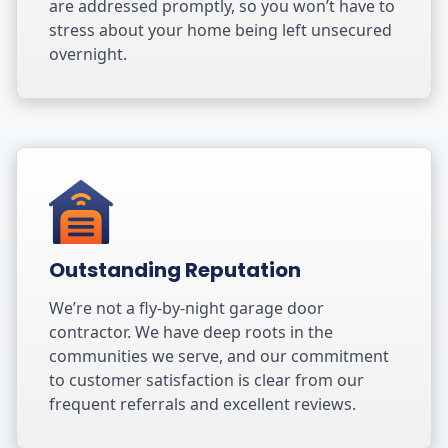
are addressed promptly, so you won’t have to
stress about your home being left unsecured
overnight.
Outstanding Reputation
We’re not a fly-by-night garage door
contractor. We have deep roots in the
communities we serve, and our commitment
to customer satisfaction is clear from our
frequent referrals and excellent reviews.