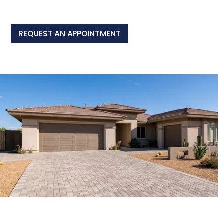
REQUEST AN APPOINTMENT