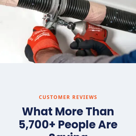
CUSTOMER REVIEWS
What More Than
5,700+ People Are