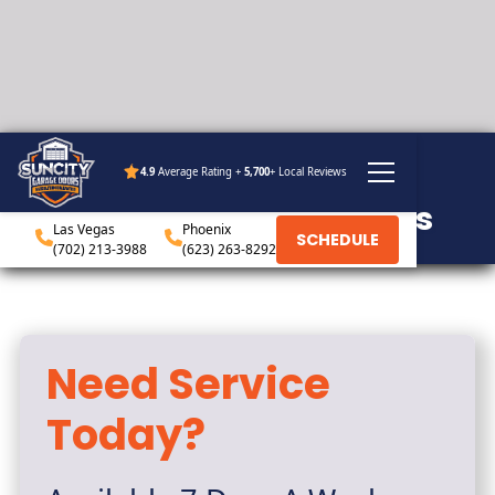
4.9
Average Rating +
5,700
+ Local Reviews
ABOUT
Sun City Garage Doors
Las Vegas
Phoenix
SCHEDULE
(702) 213-3988
(623) 263-8292
Need Service
Today?