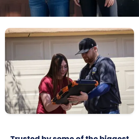
Trusted by some of the biggest