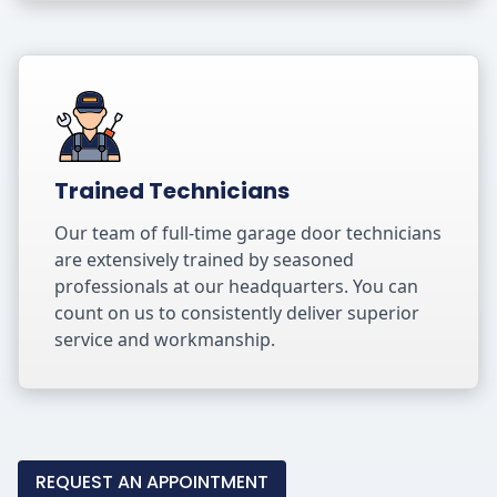
Trained Technicians
Our team of full-time garage door technicians
are extensively trained by seasoned
professionals at our headquarters. You can
count on us to consistently deliver superior
service and workmanship.
REQUEST AN APPOINTMENT