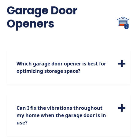
the sensors if necessary.
Garage Door
Openers
Which garage door opener is best for
optimizing storage space?
For maximizing your storage options, we
highly recommend the jackshaft garage
door opener. Positioned on the side of the
garage, it opens up additional space above,
Can I fix the vibrations throughout
providing you with more room for storage
my home when the garage door is in
while maintaining functionality.
use?
We empathize with your situation and are