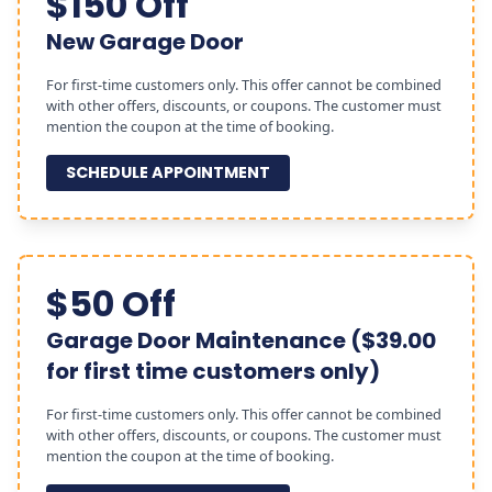
$150 Off
New Garage Door
For first-time customers only. This offer cannot be combined
with other offers, discounts, or coupons. The customer must
mention the coupon at the time of booking.
SCHEDULE APPOINTMENT
$50 Off
Garage Door Maintenance ($39.00
for first time customers only)
For first-time customers only. This offer cannot be combined
with other offers, discounts, or coupons. The customer must
mention the coupon at the time of booking.