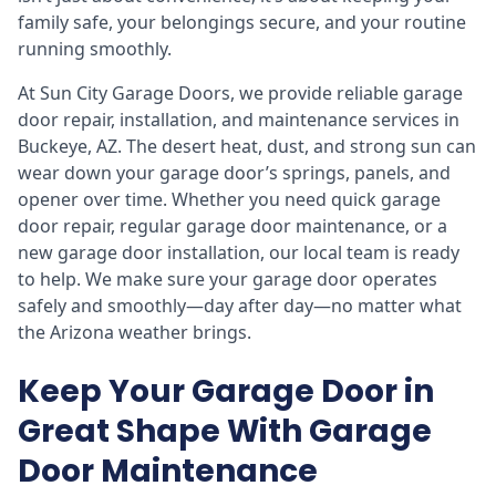
family safe, your belongings secure, and your routine
running smoothly.
At Sun City Garage Doors, we provide reliable garage
door repair, installation, and maintenance services in
Buckeye, AZ. The desert heat, dust, and strong sun can
wear down your garage door’s springs, panels, and
opener over time. Whether you need quick garage
door repair, regular garage door maintenance, or a
new garage door installation, our local team is ready
to help. We make sure your garage door operates
safely and smoothly—day after day—no matter what
the Arizona weather brings.
Keep Your Garage Door in
Great Shape With Garage
Door Maintenance