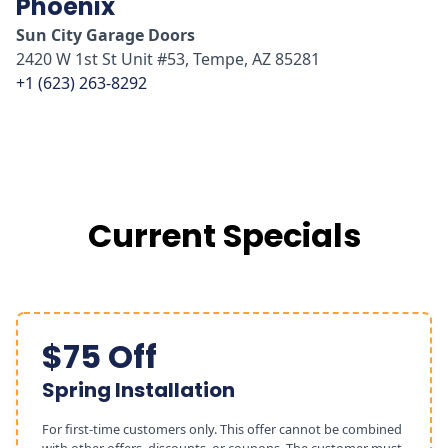
Phoenix
Sun City Garage Doors
2420 W 1st St Unit #53, Tempe, AZ 85281
+1 (623) 263-8292
Current Specials
$75 Off
Spring Installation
For first-time customers only. This offer cannot be combined