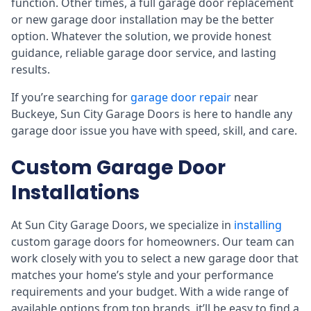
function. Other times, a full garage door replacement
or new garage door installation may be the better
option. Whatever the solution, we provide honest
guidance, reliable garage door service, and lasting
results.
If you’re searching for
garage door repair
near
Buckeye, Sun City Garage Doors is here to handle any
garage door issue you have with speed, skill, and care.
Custom Garage Door
Installations
At Sun City Garage Doors, we specialize in
installing
custom garage doors for homeowners. Our team can
work closely with you to select a new garage door that
matches your home’s style and your performance
requirements and your budget. With a wide range of
available options from top brands, it’ll be easy to find a