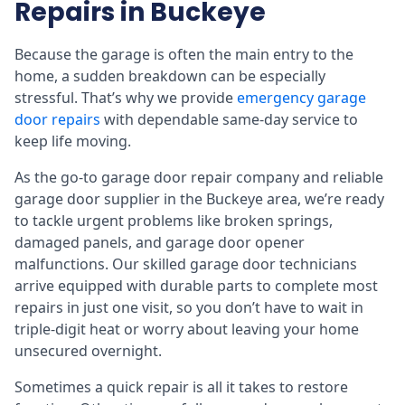
Repairs in Buckeye
Because the garage is often the main entry to the
home, a sudden breakdown can be especially
stressful. That’s why we provide
emergency garage
door repairs
with dependable same-day service to
keep life moving.
As the go-to garage door repair company and reliable
garage door supplier in the Buckeye area, we’re ready
to tackle urgent problems like broken springs,
damaged panels, and garage door opener
malfunctions. Our skilled garage door technicians
arrive equipped with durable parts to complete most
repairs in just one visit, so you don’t have to wait in
triple-digit heat or worry about leaving your home
unsecured overnight.
Sometimes a quick repair is all it takes to restore