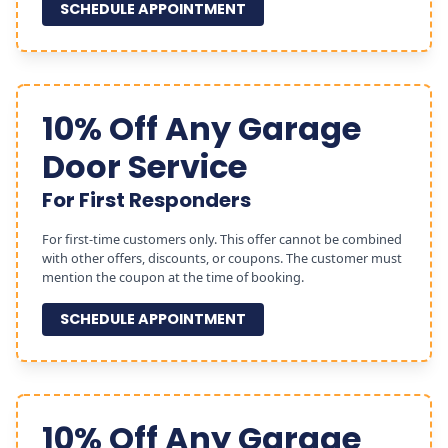
SCHEDULE APPOINTMENT
10% Off Any Garage
Door Service
For First Responders
For first-time customers only. This offer cannot be combined
with other offers, discounts, or coupons. The customer must
mention the coupon at the time of booking.
SCHEDULE APPOINTMENT
10% Off Any Garage