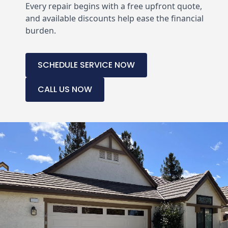
Every repair begins with a free upfront quote,
and available discounts help ease the financial
burden.
SCHEDULE SERVICE NOW
CALL US NOW