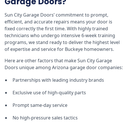
Garage Doors?
Sun City Garage Doors’ commitment to prompt,
efficient, and accurate repairs means your door is
fixed correctly the first time. With highly trained
technicians who undergo intensive 6-week training
programs, we stand ready to deliver the highest level
of expertise and service for Buckeye homeowners.
Here are other factors that make Sun City Garage
Doors unique among Arizona garage door companies:
Partnerships with leading industry brands
Exclusive use of high-quality parts
Prompt same-day service
No high-pressure sales tactics