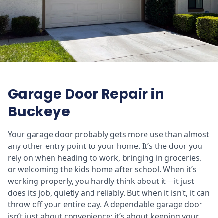
Garage Door Repair in
Buckeye
Your garage door probably gets more use than almost
any other entry point to your home. It’s the door you
rely on when heading to work, bringing in groceries,
or welcoming the kids home after school. When it’s
working properly, you hardly think about it—it just
does its job, quietly and reliably. But when it isn’t, it can
throw off your entire day. A dependable garage door
isn’t just about convenience; it’s about keeping your