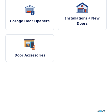
Installations + New
Garage Door Openers
Doors
Door Accessories