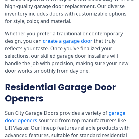
high-quality garage door replacement. Our diverse
inventory includes doors with customizable options
for style, color, and material.
Whether you prefer a traditional or contemporary
design, you can
create a garage door
that truly
reflects your taste. Once you've finalized your
selections, our skilled garage door installers will
handle the job with precision, making sure your new
door works smoothly from day one.
Residential Garage Door
Openers
Sun City Garage Doors provides a variety of
garage
door openers
sourced from top manufacturers like
LiftMaster. Our lineup features reliable products with
advanced features, suitable for standard residential