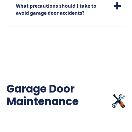
over 7,000 cases each year, highlighting the
What precautions should I take to
need for proper garage door safety
avoid garage door accidents?
measures.
To prevent garage door accidents, it's
crucial to ensure that the door is properly
maintained, the sensors are functioning
correctly, and that children are educated
about garage door safety. Avoid attempting
to enter or exit the garage when the door is
closing, as over 2,000 injuries occur each
year due to this behavior.
Garage Door
Maintenance