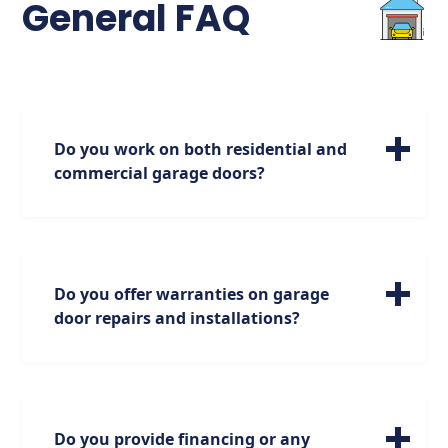
General FAQ
Do you work on both residential and
commercial garage doors?
We specialize in servicing a wide range of
residential garage doors of all sizes. Please
note, however, that our expertise is focused
on residential doors, and we do not handle
Do you offer warranties on garage
commercial doors.
door repairs and installations?
Absolutely. We stand behind our work with
industry-leading warranties on parts and
labor.
Do you provide financing or any