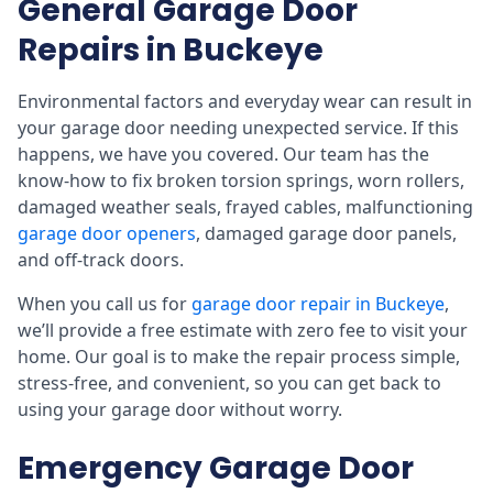
General Garage Door
Repairs in Buckeye
Environmental factors and everyday wear can result in
your garage door needing unexpected service. If this
happens, we have you covered. Our team has the
know-how to fix broken torsion springs, worn rollers,
damaged weather seals, frayed cables, malfunctioning
garage door openers
, damaged garage door panels,
and off-track doors.
When you call us for
garage door repair in Buckeye
,
we’ll provide a free estimate with zero fee to visit your
home. Our goal is to make the repair process simple,
stress-free, and convenient, so you can get back to
using your garage door without worry.
Emergency Garage Door