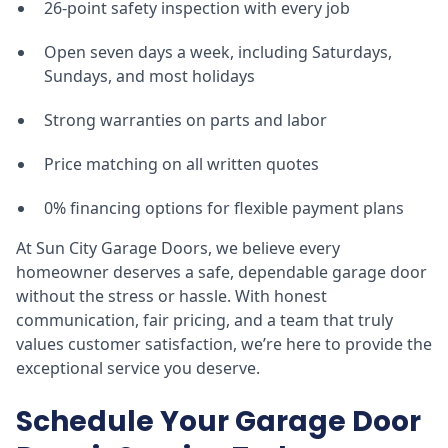
26-point safety inspection with every job
Open seven days a week, including Saturdays,
Sundays, and most holidays
Strong warranties on parts and labor
Price matching on all written quotes
0% financing options for flexible payment plans
At Sun City Garage Doors, we believe every
homeowner deserves a safe, dependable garage door
without the stress or hassle. With honest
communication, fair pricing, and a team that truly
values customer satisfaction, we’re here to provide the
exceptional service you deserve.
Schedule Your Garage Door