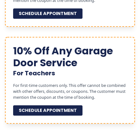
mention the coupon at the time of booking.
SCHEDULE APPOINTMENT
10% Off Any Garage
Door Service
For Teachers
For first-time customers only. This offer cannot be combined
with other offers, discounts, or coupons. The customer must
mention the coupon at the time of booking.
SCHEDULE APPOINTMENT