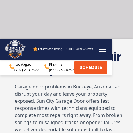
4.9
Average Rating +
5,700
+ Local Reviews
Garage Door Repair
Las Vegas
Buckeye, AZ
Phoenix
SCHEDULE
(702) 213-3988
(623) 263-8292
Garage door problems in Buckeye, Arizona can
disrupt your day and leave your property
exposed. Sun City Garage Door offers fast
response times with technicians equipped to
complete most repairs right away. From broken
springs to misaligned tracks or opener failures,
we deliver dependable solutions built to last.