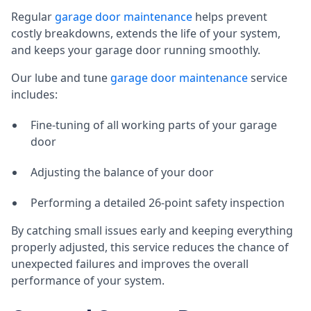
Regular
garage door maintenance
helps prevent
costly breakdowns, extends the life of your system,
and keeps your garage door running smoothly.
Our lube and tune
garage door maintenance
service
includes:
Fine-tuning of all working parts of your garage
door
Adjusting the balance of your door
Performing a detailed 26-point safety inspection
By catching small issues early and keeping everything
properly adjusted, this service reduces the chance of
unexpected failures and improves the overall
performance of your system.