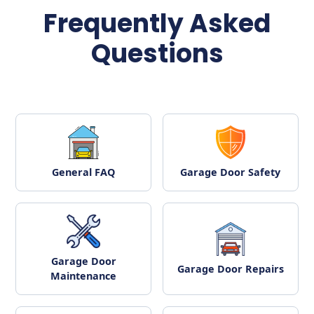
Frequently Asked
Questions
General FAQ
Garage Door Safety
Garage Door
Garage Door Repairs
Maintenance