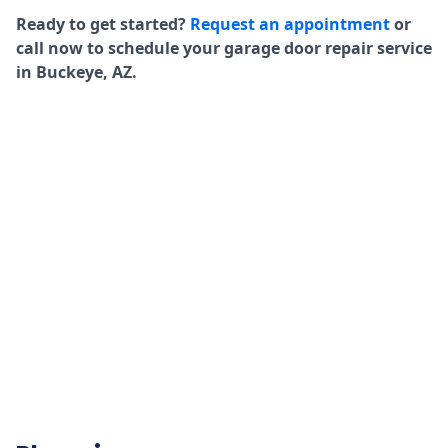
Ready to get started?
Request an appointment
or
call now to schedule your garage door repair service
in Buckeye, AZ.