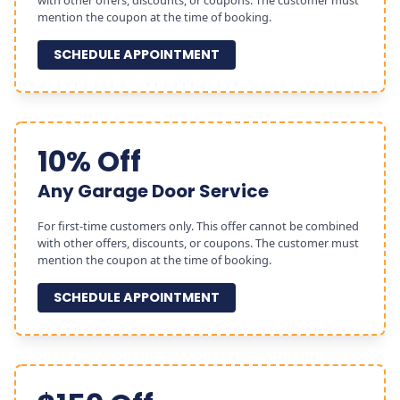
with other offers, discounts, or coupons. The customer must
mention the coupon at the time of booking.
SCHEDULE APPOINTMENT
10% Off
Any Garage Door Service
For first-time customers only. This offer cannot be combined
with other offers, discounts, or coupons. The customer must
mention the coupon at the time of booking.
SCHEDULE APPOINTMENT