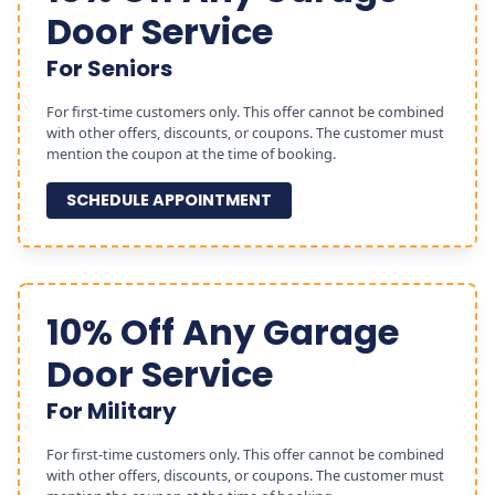
Door Service
For Seniors
For first-time customers only. This offer cannot be combined
with other offers, discounts, or coupons. The customer must
mention the coupon at the time of booking.
SCHEDULE APPOINTMENT
10% Off Any Garage
Door Service
For Military
For first-time customers only. This offer cannot be combined
with other offers, discounts, or coupons. The customer must