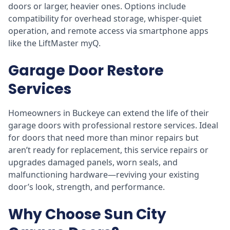
doors or larger, heavier ones. Options include
compatibility for overhead storage, whisper-quiet
operation, and remote access via smartphone apps
like the LiftMaster myQ.
Garage Door Restore
Services
Homeowners in Buckeye can extend the life of their
garage doors with professional restore services. Ideal
for doors that need more than minor repairs but
aren’t ready for replacement, this service repairs or
upgrades damaged panels, worn seals, and
malfunctioning hardware—reviving your existing
door’s look, strength, and performance.
Why Choose Sun City