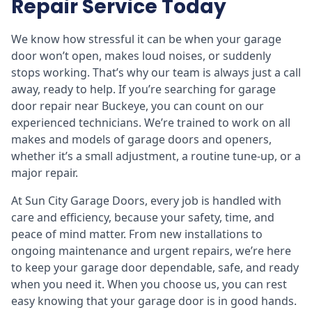
Repair Service Today
We know how stressful it can be when your garage
door won’t open, makes loud noises, or suddenly
stops working. That’s why our team is always just a call
away, ready to help. If you’re searching for garage
door repair near Buckeye, you can count on our
experienced technicians. We’re trained to work on all
makes and models of garage doors and openers,
whether it’s a small adjustment, a routine tune-up, or a
major repair.
At Sun City Garage Doors, every job is handled with
care and efficiency, because your safety, time, and
peace of mind matter. From new installations to
ongoing maintenance and urgent repairs, we’re here
to keep your garage door dependable, safe, and ready
when you need it. When you choose us, you can rest
easy knowing that your garage door is in good hands.