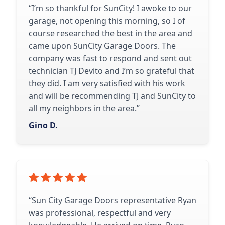
“I’m so thankful for SunCity! I awoke to our
garage, not opening this morning, so I of
course researched the best in the area and
came upon SunCity Garage Doors. The
company was fast to respond and sent out
technician TJ Devito and I’m so grateful that
they did. I am very satisfied with his work
and will be recommending TJ and SunCity to
all my neighbors in the area.”
Gino D.
“Sun City Garage Doors representative Ryan
was professional, respectful and very