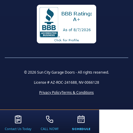
©
2026 Sun City Garage Doors - All rights reserved.
License # AZ-ROC-241688, NV-0066128
Privacy Policy
Terms & Conditions
Contact Us Today
CALL NOW!
SCHEDULE