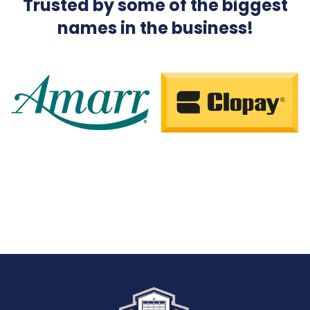
Trusted by some of the biggest
names in the business!