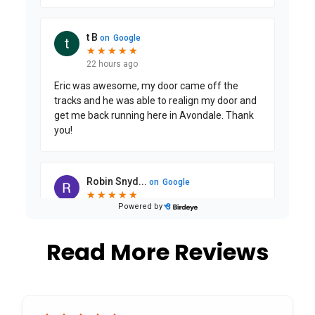
Read More Reviews