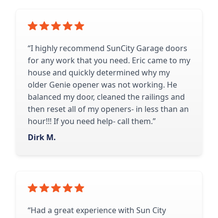
“I highly recommend SunCity Garage doors
for any work that you need. Eric came to my
house and quickly determined why my
older Genie opener was not working. He
balanced my door, cleaned the railings and
then reset all of my openers- in less than an
hour!!! If you need help- call them.”
Dirk M.
“Had a great experience with Sun City