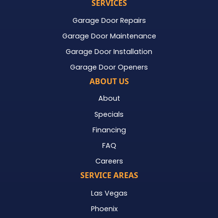
SERVICES
Garage Door Repairs
Garage Door Maintenance
Garage Door Installation
Garage Door Openers
ABOUT US
About
Specials
Financing
FAQ
Careers
SERVICE AREAS
Las Vegas
Phoenix