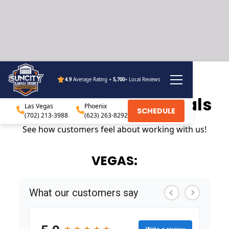
4.9
Average Rating +
5,700
+ Local Reviews
Customer testimonials
Las Vegas
Phoenix
SCHEDULE
(702) 213-3988
(623) 263-8292
See how customers feel about working with us!
VEGAS: