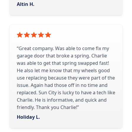
Altin H.
“Great company. Was able to come fix my
garage door that broke a spring. Charlie
was able to get that spring swapped fast!
He also let me know that my wheels good
use replacing because they were part of the
issue. Again had those off in no time and
replaced. Sun City is lucky to have a tech like
Charlie. He is informative, and quick and
friendly. Thank you Charlie!”
Holiday L.