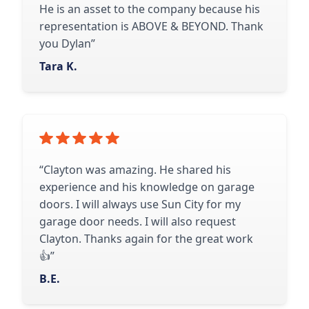
He is an asset to the company because his
representation is ABOVE & BEYOND. Thank
you Dylan”
Tara K.
“Clayton was amazing. He shared his
experience and his knowledge on garage
doors. I will always use Sun City for my
garage door needs. I will also request
Clayton. Thanks again for the great work
👍”
B.E.