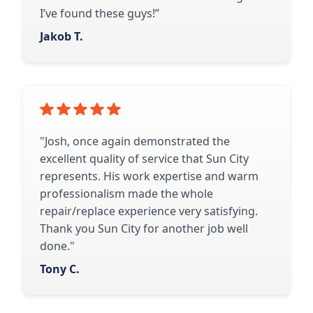
I’ve found these guys!”
Jakob T.
"Josh, once again demonstrated the
excellent quality of service that Sun City
represents. His work expertise and warm
professionalism made the whole
repair/replace experience very satisfying.
Thank you Sun City for another job well
done."
Tony C.