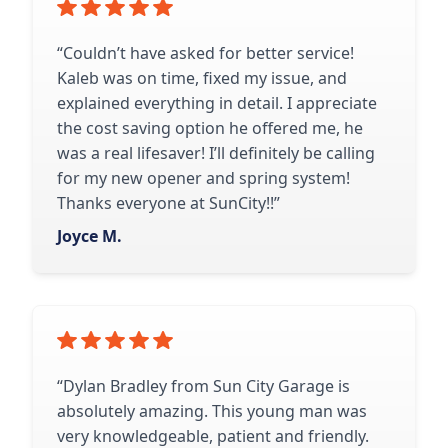
“Couldn’t have asked for better service!
Kaleb was on time, fixed my issue, and
explained everything in detail. I appreciate
the cost saving option he offered me, he
was a real lifesaver! I’ll definitely be calling
for my new opener and spring system!
Thanks everyone at SunCity!!”
Joyce M.
“Dylan Bradley from Sun City Garage is
absolutely amazing. This young man was
very knowledgeable, patient and friendly.