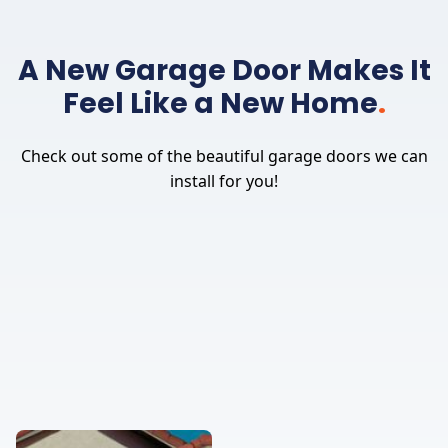
A New Garage Door Makes It
Feel Like a New Home
.
Check out some of the beautiful garage doors we can
install for you!