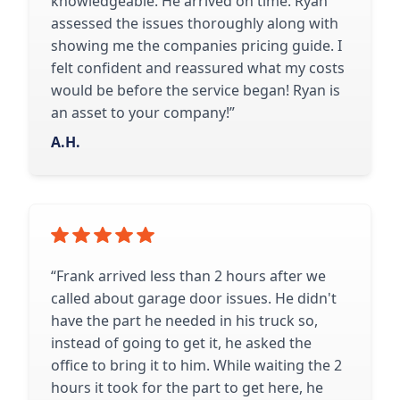
knowledgeable. He arrived on time. Ryan
assessed the issues thoroughly along with
showing me the companies pricing guide. I
felt confident and reassured what my costs
would be before the service began! Ryan is
an asset to your company!”
A.H.
“Frank arrived less than 2 hours after we
called about garage door issues. He didn't
have the part he needed in his truck so,
instead of going to get it, he asked the
office to bring it to him. While waiting the 2
hours it took for the part to get here, he