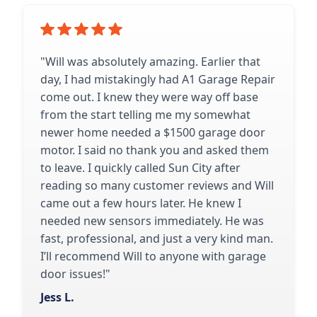
"Will was absolutely amazing. Earlier that
day, I had mistakingly had A1 Garage Repair
come out. I knew they were way off base
from the start telling me my somewhat
newer home needed a $1500 garage door
motor. I said no thank you and asked them
to leave. I quickly called Sun City after
reading so many customer reviews and Will
came out a few hours later. He knew I
needed new sensors immediately. He was
fast, professional, and just a very kind man.
I’ll recommend Will to anyone with garage
door issues!"
Jess L.