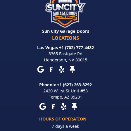
Sun City Garage Doors
LOCATIONS
Las Vegas +1 (702) 777-4482
8365 Eastgate Rd
Henderson
,
NV
89015
Phoenix +1 (623) 263-8292
2420 W 1st St Unit #53
Tempe
,
AZ
85281
HOURS OF OPERATION
7 days a week