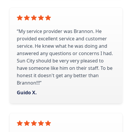
“My service provider was Brannon. He
provided excellent service and customer
service. He knew what he was doing and
answered any questions or concerns I had.
Sun City should be very very pleased to
have someone like him on their staff. To be
honest it doesn't get any better than
Brannon!!!”
Guido X.