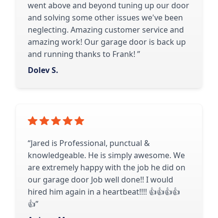
went above and beyond tuning up our door
and solving some other issues we've been
neglecting. Amazing customer service and
amazing work! Our garage door is back up
and running thanks to Frank! ​​​​​​​​​​​​​​​”
Dolev S.
“Jared is Professional, punctual &
knowledgeable. He is simply awesome. We
are extremely happy with the job he did on
our garage door Job well done!! I would
hired him again in a heartbeat!!!! 👍👍👍👍
👍”