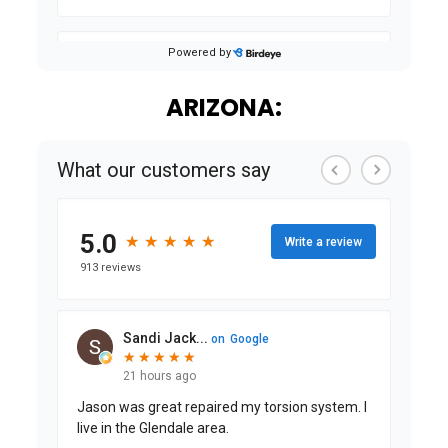
ARIZONA: