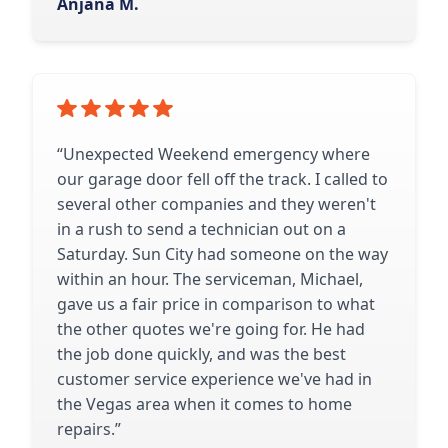
Anjana M.
“Unexpected Weekend emergency where
our garage door fell off the track. I called to
several other companies and they weren't
in a rush to send a technician out on a
Saturday. Sun City had someone on the way
within an hour. The serviceman, Michael,
gave us a fair price in comparison to what
the other quotes we're going for. He had
the job done quickly, and was the best
customer service experience we've had in
the Vegas area when it comes to home
repairs.”