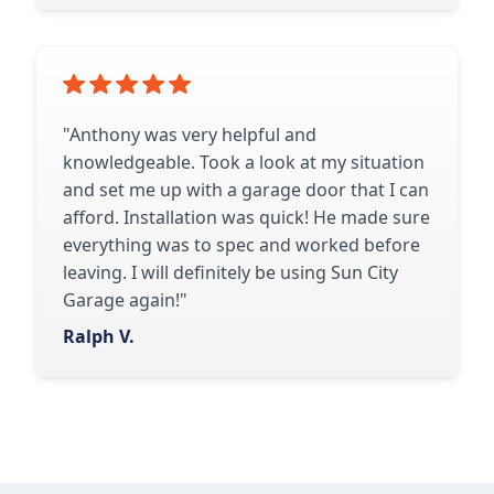
"Anthony was very helpful and
knowledgeable. Took a look at my situation
and set me up with a garage door that I can
afford. Installation was quick! He made sure
everything was to spec and worked before
leaving. I will definitely be using Sun City
Garage again!"
Ralph V.