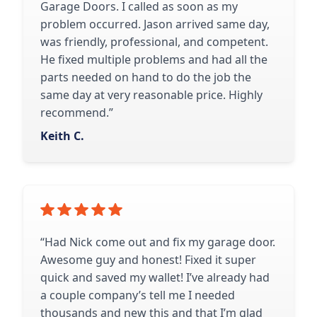
Garage Doors. I called as soon as my
problem occurred. Jason arrived same day,
was friendly, professional, and competent.
He fixed multiple problems and had all the
parts needed on hand to do the job the
same day at very reasonable price. Highly
recommend.”
Keith C.
“Had Nick come out and fix my garage door.
Awesome guy and honest! Fixed it super
quick and saved my wallet! I’ve already had
a couple company’s tell me I needed
thousands and new this and that I’m glad